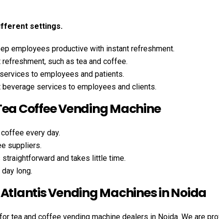
ifferent settings.
p employees productive with instant refreshment.
 refreshment, such as tea and coffee.
services to employees and patients.
t beverage services to employees and clients.
 Tea Coffee Vending Machine
 coffee every day.
ee suppliers.
traightforward and takes little time.
 day long.
 Atlantis Vending Machines in Noida
 for tea and coffee vending machine dealers in Noida. We are pro