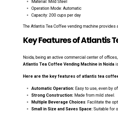
Material: Mild Steel
Operation Mode: Automatic
Capacity: 200 cups per day
The Atlantis Tea Coffee vending machine provides al
Key Features of Atlantis 
Noida, being an active commercial center of offices
Atlantis Tea Coffee Vending Machine in Noida
i
Here are the key features of atlantis tea coff
Automatic Operation:
Easy to use, even by of
Strong Construction:
Made from mild steel.
Multiple Beverage Choices
: Facilitate the o
Small in Size and Saves Space:
Suitable for o