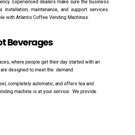
ciency. Experienced dealers make sure the business
 installation, maintenance, and support services.
ble with Atlantis Coffee Vending Machines.
Hot Beverages
aces, where people get their day started with an
es are designed to meet the demand.
eel, completely automatic, and offers tea and
vending machine is at your service. We provide