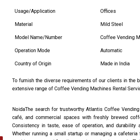
Usage/Application
Offices
Material
Mild Steel
Model Name/Number
Coffee Vending M
Operation Mode
Automatic
Country of Origin
Made in India
To furnish the diverse requirements of our clients in the
extensive range of Coffee Vending Machines Rental Serv
NoidaThe search for trustworthy Atlantis Coffee Vending 
café, and commercial spaces with freshly brewed coffee
Consistency in taste, ease of operation, and durability 
Whether running a small startup or managing a cafeteria f