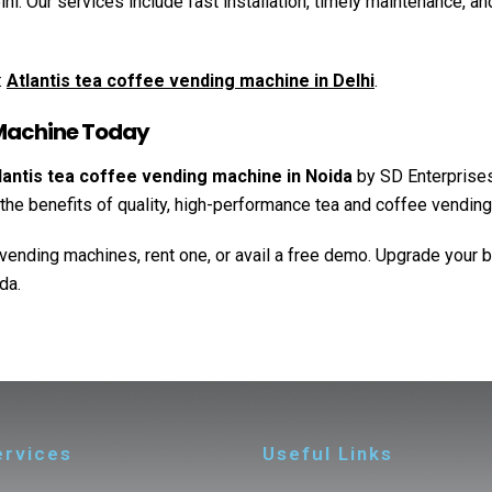
. Our services include fast installation, timely maintenance, and
:
Atlantis tea coffee vending machine in Delhi
.
 Machine Today
lantis tea coffee vending machine in Noida
by SD Enterprises
ap the benefits of quality, high-performance tea and coffee vendin
vending machines, rent one, or avail a free demo. Upgrade your 
da.
ervices
Useful Links