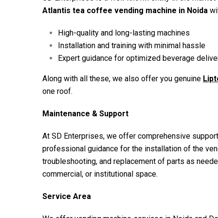
Atlantis tea coffee vending machine in Noida
wit
High-quality and long-lasting machines
Installation and training with minimal hassle
Expert guidance for optimized beverage deliver
Along with all these, we also offer you genuine
Lip
one roof.
Maintenance & Support
At SD Enterprises, we offer comprehensive support
professional guidance for the installation of the ve
troubleshooting, and replacement of parts as neede
commercial, or institutional space.
Service Area