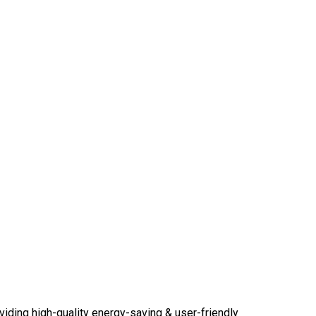
viding high-quality energy-saving & user-friendly