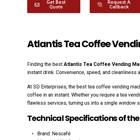
Get Best
Request A
Quote
Callback
Atlantis Tea Coffee Vend
Finding the best
Atlantis Tea Coffee Vending Ma
instant drink. Convenience, speed, and cleanliness
At SD Enterprises, the best tea coffee vending mach
coffee in an instant. Whether you require a tea ven
flawless services, turning us into a single window s
Technical Specifications of th
Brand: Nescafé