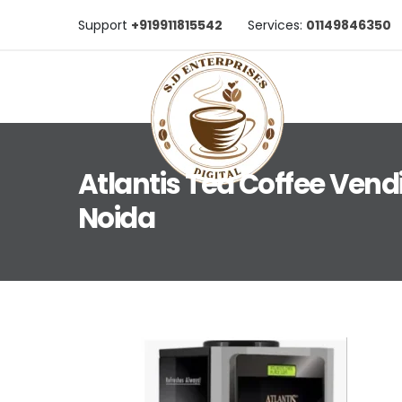
Support
+919911815542
Services:
01149846350
Atlantis Tea Coffee Vend
Noida