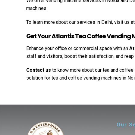
We offer vending machine services in Noida and Delhi
machines.
To learn more about our services in Delhi, visit us at
Get Your Atlantis Tea Coffee Vending
Enhance your office or commercial space with an
At
staff and visitors, boost their satisfaction, and re
Contact us
to know more about our tea and coffee 
solution for tea and coffee vending machines in Noi
Our S