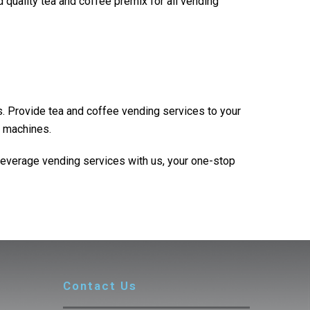
 quality tea and coffee premix for all vending
. Provide tea and coffee vending services to your
g machines.
beverage vending services with us, your one-stop
Contact Us