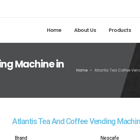
Home
About Us
Products
ing Machine in
Home
»
Atlantis Tea Coffee Ve
Atlantis Tea And Coffee Vending Machi
Brand
Nescafe