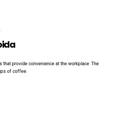
.
oida
ns that provide convenience at the workplace. The
ups of coffee.