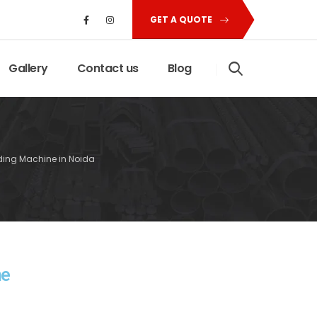
GET A QUOTE
Gallery
Contact us
Blog
nding Machine in Noida
ne