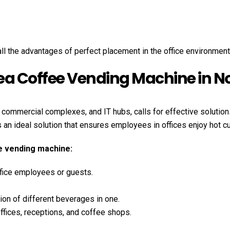
l the advantages of perfect placement in the office environment
Tea Coffee Vending Machine in N
, commercial complexes, and IT hubs, calls for effective solutio
s an ideal solution that ensures employees in offices enjoy hot c
ee vending machine:
fice employees or guests.
ption of different beverages in one.
ffices, receptions, and coffee shops.