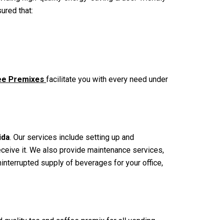
sured that:
fee Premixes
facilitate you with every need under
ida
. Our services include setting up and
receive it. We also provide maintenance services,
nterrupted supply of beverages for your office,