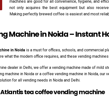
machines are good for all convenience, hygiene, and effi
not only acquires the best equipment but also receives
Making perfectly brewed coffee is easiest and most relia
ing Machine in Noida – Instant 
chine in Noida
is a must for offices, schools, and commercial pl
 are what the modern office requires, and these vending machin
ine dealer in Delhi, we offer a vending machine made of mild st
ding machine in Noida or a coffee vending machine in Noida, our 
olution for all vending needs in Noida and Delhi.
e Atlantis tea coffee vending machine