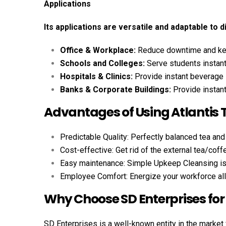
Applications
Its applications are versatile and adaptable to d
Office & Workplace:
Reduce downtime and kee
Schools and Colleges:
Serve students instant
Hospitals & Clinics:
Provide instant beverage 
Banks & Corporate Buildings:
Provide instan
Advantages of Using Atlantis
Predictable Quality: Perfectly balanced tea and
Cost-effective: Get rid of the external tea/coff
Easy maintenance: Simple Upkeep Cleansing is s
Employee Comfort: Energize your workforce all
Why Choose SD Enterprises for
SD Enterprises is a well-known entity in the market