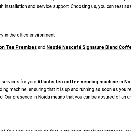
h installation and service support. Choosing us, you can rest as
y in the office environment
ton Tea Premixes
and
Nestlé Nescafé Signature Blend Cof
 services for your
Atlantis tea coffee vending machine in No
nding machine, ensuring that it is up and running as soon as you 
d. Our presence in Noida means that you can be assured of an uni