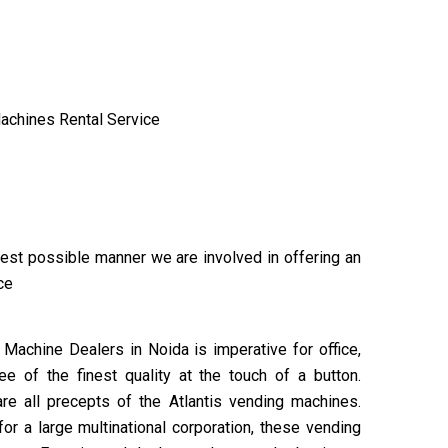
achines Rental Service
 best possible manner we are involved in offering an
ice
Machine Dealers in Noida is imperative for office,
 of the finest quality at the touch of a button.
are all precepts of the Atlantis vending machines.
or a large multinational corporation, these vending