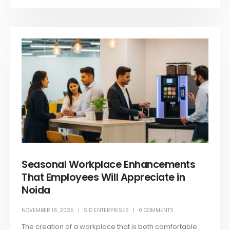
Seasonal Workplace Enhancements
That Employees Will Appreciate in
Noida
NOVEMBER 18, 2025
S D ENTERPRISES
0 COMMENTS
The creation of a workplace that is both comfortable