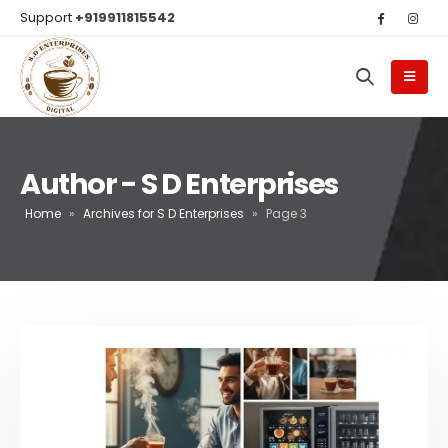
Support
+919911815542
Author - S D Enterprises
Home
»
Archives for S D Enterprises
»
Page 3