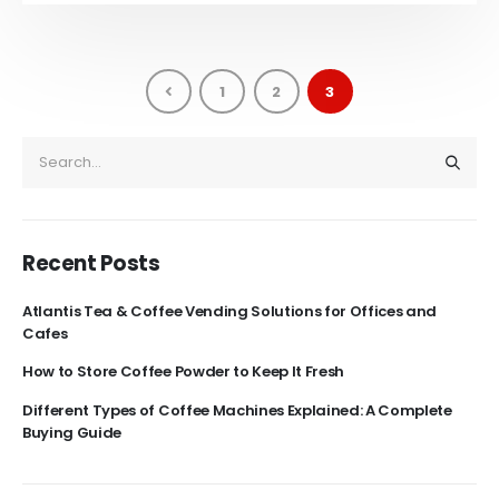
1
2
3
Recent Posts
Atlantis Tea & Coffee Vending Solutions for Offices and
Cafes
How to Store Coffee Powder to Keep It Fresh
Different Types of Coffee Machines Explained: A Complete
Buying Guide