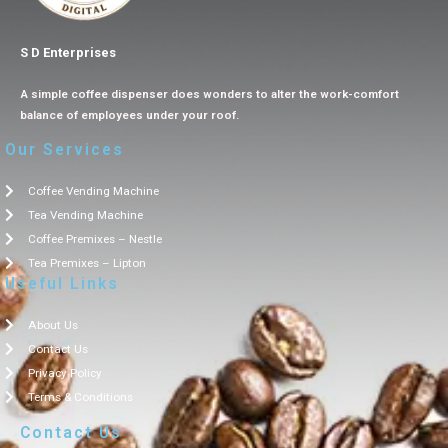
S D Enterprises
A simple coffee dispenser does wonders to alter the work-comfort
balance of employees under your roof.
Our Services
Coffee Vending Machine
Tea Vending Machine
Coffee Premixes – Nestle
Tea Premixes – Lipton
Useful Links
About Us
Contact Us
Privacy Policy
Terms & Conditions
Contact Us