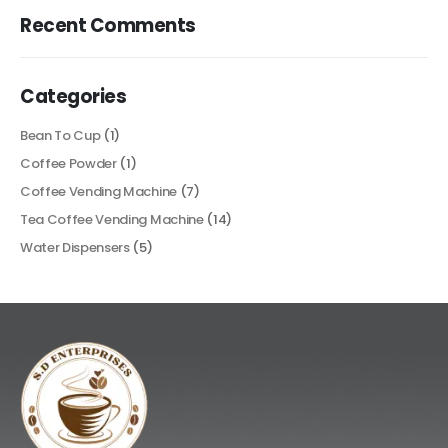
Recent Comments
Categories
Bean To Cup
(1)
Coffee Powder
(1)
Coffee Vending Machine
(7)
Tea Coffee Vending Machine
(14)
Water Dispensers
(5)