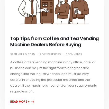
Top Tips from Coffee and Tea Vending
Machine Dealers Before Buying
SEPTEMBER 9, 2025
S D ENTERPRISES
0 COMMENTS
A coffee or tea vending machine in any office, cafe, or
business can be just the right tool to bring needed
change into the industry; hence, one must be very
careful in choosing the particular machine and the
dealer. If the machine is not right for your requirements,
regardless of...
READ MORE +