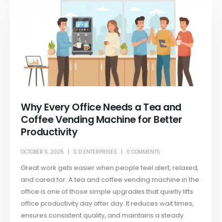
Why Every Office Needs a Tea and
Coffee Vending Machine for Better
Productivity
OCTOBER 11, 2025
S D ENTERPRISES
0 COMMENTS
Great work gets easier when people feel alert, relaxed,
and cared for. A tea and coffee vending machine in the
office is one of those simple upgrades that quietly lifts
office productivity day after day. It reduces wait times,
ensures consistent quality, and maintains a steady