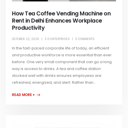
How Tea Coffee Vending Machine on
Rent in Delhi Enhances Workplace
Productivity
OCTOBER 22, 2025
S D ENTERPRISES
0 COMMENTS
In the fast-paced corporate life of today, an efficient
and productive workforce is more essential than ever
before. One very small component that can go a long
way is access to drinks. A tea and coffee station
stocked well with drinks ensures employees are
refreshed, energized, and alert. Rather than...
READ MORE +