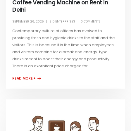
Coffee Vending Machine on Rent in
Delhi
SEPTEMBER 26, 2025
S D ENTERPRISES
0 COMMENTS
Contemporary culture of offices has evolved to
providing fresh and hygienic drinks to the staff and the
visitors. This is because it is the time when employees
and visitors combine for a break and energy-type
drinks meant to boost their energy and productivity.
There is an exorbitant price charged for...
READ MORE +