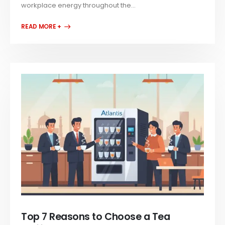
workplace energy throughout the...
READ MORE +
Top 7 Reasons to Choose a Tea