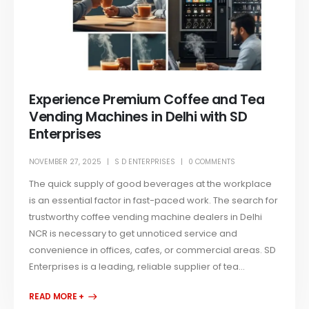
Experience Premium Coffee and Tea
Vending Machines in Delhi with SD
Enterprises
NOVEMBER 27, 2025
S D ENTERPRISES
0 COMMENTS
The quick supply of good beverages at the workplace
is an essential factor in fast-paced work. The search for
trustworthy coffee vending machine dealers in Delhi
NCR is necessary to get unnoticed service and
convenience in offices, cafes, or commercial areas. SD
Enterprises is a leading, reliable supplier of tea...
READ MORE +