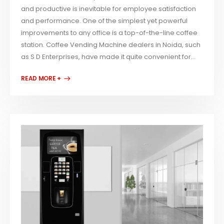
and productive is inevitable for employee satisfaction
and performance. One of the simplest yet powerful
improvements to any office is a top-of-the-line coffee
station. Coffee Vending Machine dealers in Noida, such
as S D Enterprises, have made it quite convenient for...
READ MORE +