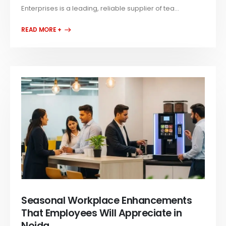
Enterprises is a leading, reliable supplier of tea...
READ MORE +
Seasonal Workplace Enhancements
That Employees Will Appreciate in
Noida