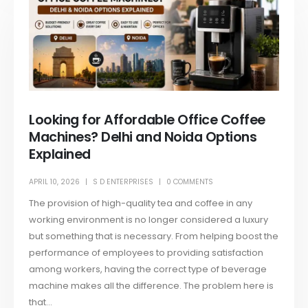
Looking for Affordable Office Coffee
Machines? Delhi and Noida Options
Explained
APRIL 10, 2026
S D ENTERPRISES
0 COMMENTS
The provision of high-quality tea and coffee in any
working environment is no longer considered a luxury
but something that is necessary. From helping boost the
performance of employees to providing satisfaction
among workers, having the correct type of beverage
machine makes all the difference. The problem here is
that...