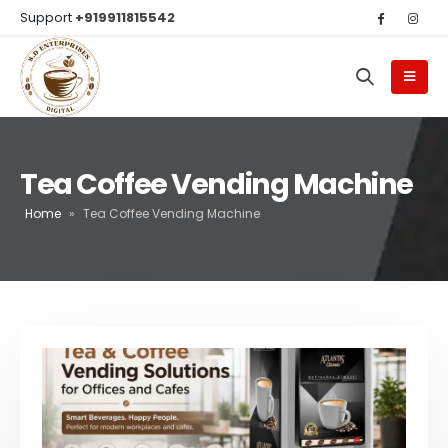
Support
+919911815542
Tea Coffee Vending Machine
Home
»
Tea Coffee Vending Machine