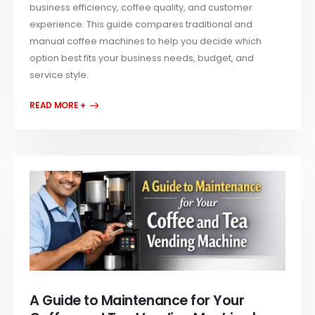
business efficiency, coffee quality, and customer
experience. This guide compares traditional and
manual coffee machines to help you decide which
option best fits your business needs, budget, and
service style.
READ MORE +
A Guide to Maintenance for Your