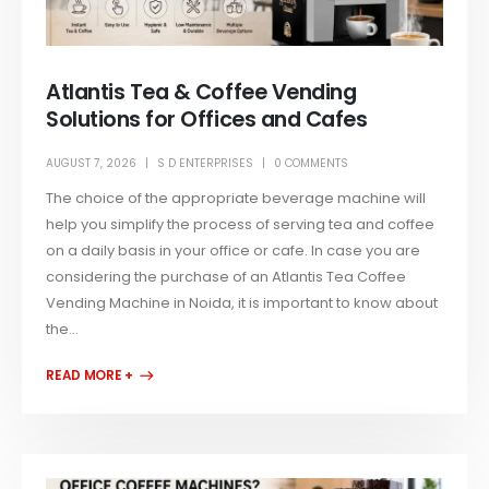
Atlantis Tea & Coffee Vending
Solutions for Offices and Cafes
AUGUST 7, 2026
S D ENTERPRISES
0 COMMENTS
The choice of the appropriate beverage machine will
help you simplify the process of serving tea and coffee
on a daily basis in your office or cafe. In case you are
considering the purchase of an Atlantis Tea Coffee
Vending Machine in Noida, it is important to know about
the...
READ MORE +