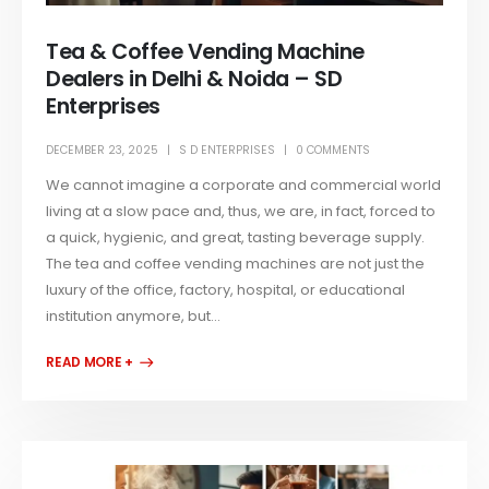
Tea & Coffee Vending Machine
Dealers in Delhi & Noida – SD
Enterprises
DECEMBER 23, 2025
S D ENTERPRISES
0 COMMENTS
We cannot imagine a corporate and commercial world
living at a slow pace and, thus, we are, in fact, forced to
a quick, hygienic, and great, tasting beverage supply.
The tea and coffee vending machines are not just the
luxury of the office, factory, hospital, or educational
institution anymore, but...
READ MORE +