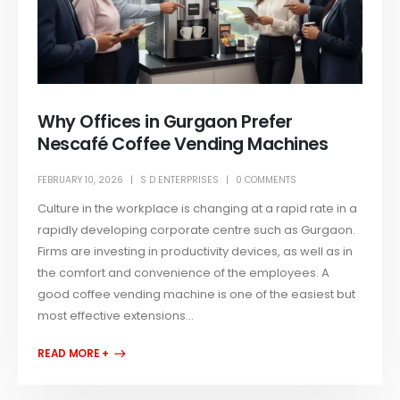
Why Offices in Gurgaon Prefer
Nescafé Coffee Vending Machines
FEBRUARY 10, 2026
S D ENTERPRISES
0 COMMENTS
Culture in the workplace is changing at a rapid rate in a
rapidly developing corporate centre such as Gurgaon.
Firms are investing in productivity devices, as well as in
the comfort and convenience of the employees. A
good coffee vending machine is one of the easiest but
most effective extensions...
READ MORE +