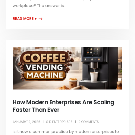
workplace? The answer is...
READ MORE +
How Modern Enterprises Are Scaling
Faster Than Ever
JANUARY 12, 2026
S D ENTERPRISES
0 COMMENTS
Is it now a common practice by modern enterprises to