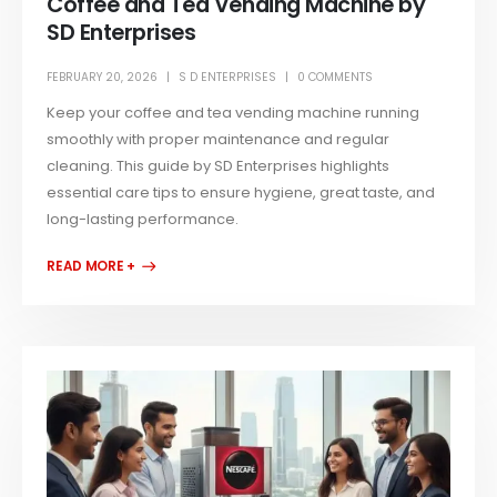
Coffee and Tea Vending Machine by
SD Enterprises
FEBRUARY 20, 2026
S D ENTERPRISES
0 COMMENTS
Keep your coffee and tea vending machine running
smoothly with proper maintenance and regular
cleaning. This guide by SD Enterprises highlights
essential care tips to ensure hygiene, great taste, and
long-lasting performance.
READ MORE +