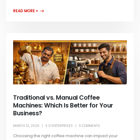
READ MORE +
Traditional vs. Manual Coffee
Machines: Which Is Better for Your
Business?
MARCH 12, 2026
S D ENTERPRISES
0 COMMENTS
Choosing the right coffee machine can impact your