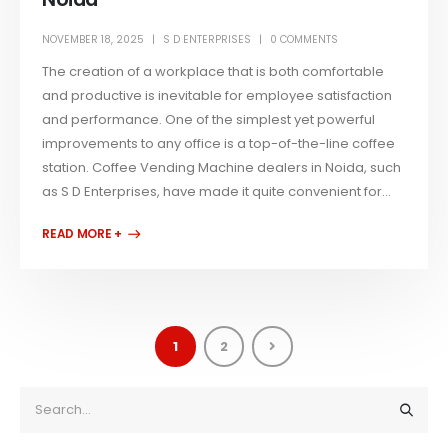
NOVEMBER 18, 2025
S D ENTERPRISES
0 COMMENTS
The creation of a workplace that is both comfortable
and productive is inevitable for employee satisfaction
and performance. One of the simplest yet powerful
improvements to any office is a top-of-the-line coffee
station. Coffee Vending Machine dealers in Noida, such
as S D Enterprises, have made it quite convenient for...
READ MORE +
1
2