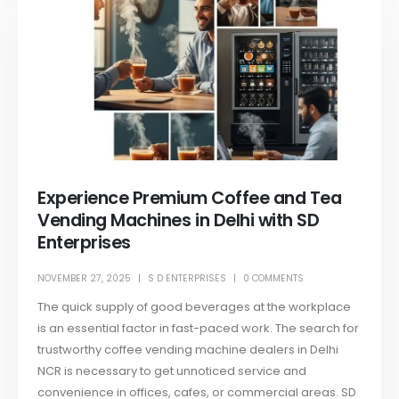
Experience Premium Coffee and Tea
Vending Machines in Delhi with SD
Enterprises
NOVEMBER 27, 2025
S D ENTERPRISES
0 COMMENTS
The quick supply of good beverages at the workplace
is an essential factor in fast-paced work. The search for
trustworthy coffee vending machine dealers in Delhi
NCR is necessary to get unnoticed service and
convenience in offices, cafes, or commercial areas. SD