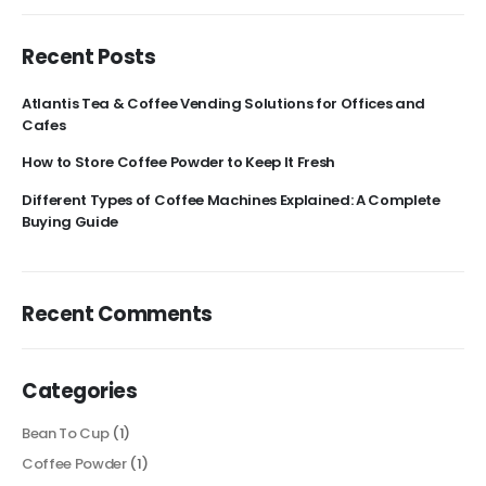
Recent Posts
Atlantis Tea & Coffee Vending Solutions for Offices and
Cafes
How to Store Coffee Powder to Keep It Fresh
Different Types of Coffee Machines Explained: A Complete
Buying Guide
Recent Comments
Categories
Bean To Cup
(1)
Coffee Powder
(1)