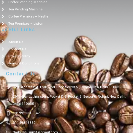
Coffee Vending Machine
Tea Vending Machine
Coffee Premixes – Nestle
Tea Premixes – Lipton
Useful Links
About Us
Contact Us
Privacy Policy
Terms & Conditions
Contact Us
Reg. Address: A-1/30, 2nd Floor, Sector 5 , Rohini, New Delhi-110085
291, Near Luthra store, Pocket D-6, Pocket 6, Sector 6, Rohini, New Delhi,
Delhi-110085
+919911815542
01149846350
thahriani.sumit@gmail.com