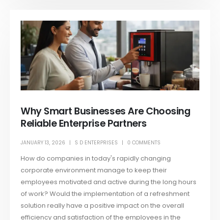
Why Smart Businesses Are Choosing
Reliable Enterprise Partners
JANUARY 13, 2026
S D ENTERPRISES
0 COMMENTS
How do companies in today's rapidly changing
corporate environment manage to keep their
employees motivated and active during the long hours
of work? Would the implementation of a refreshment
solution really have a positive impact on the overall
efficiency and satisfaction of the employees in the