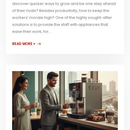
discover quicker ways to grow and be one step ahead
of their rivals? Besides productivity, how to keep the
workers’ morale high? One of the highly sought-after
solutions is to provide the staff with appliances that
ease their work, for...
READ MORE +