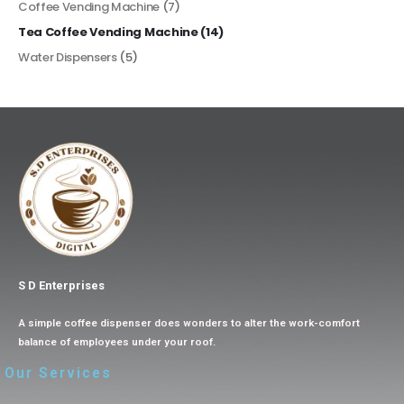
Coffee Vending Machine
(7)
Tea Coffee Vending Machine
(14)
Water Dispensers
(5)
S D Enterprises
A simple coffee dispenser does wonders to alter the work-comfort
balance of employees under your roof.
Our Services