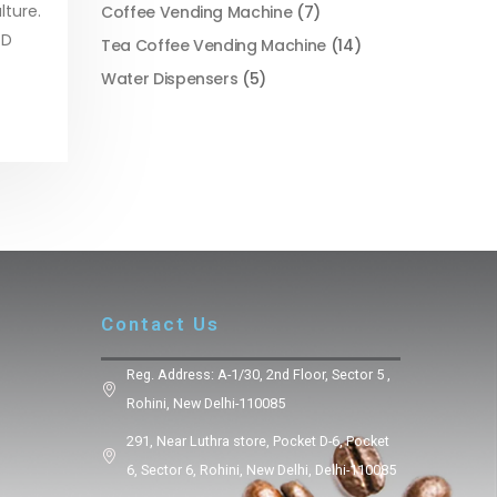
lture.
Coffee Vending Machine
(7)
 D
Tea Coffee Vending Machine
(14)
Water Dispensers
(5)
Contact Us
Reg. Address: A-1/30, 2nd Floor, Sector 5 ,
Rohini, New Delhi-110085
291, Near Luthra store, Pocket D-6, Pocket
6, Sector 6, Rohini, New Delhi, Delhi-110085