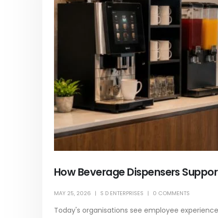
How Beverage Dispensers Suppor
MAY 25, 2026
S D ENTERPRISES
0 COMMENTS
Today's organisations see employee experience a