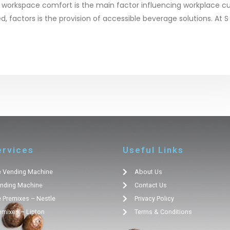
 workspace comfort is the main factor influencing workplace cu
 factors is the provision of accessible beverage solutions. At S
ervices
Useful Links
 Vending Machine
About Us
nding Machine
Contact Us
 Premixes – Nestle
Privacy Policy
emixes – Lipton
Terms & Conditions