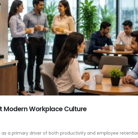
t Modern Workplace Culture
s a primary driver of both productivity and employee retention