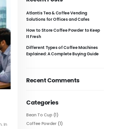
Atlantis Tea & Coffee Vending
Solutions for Offices and Cafes
How to Store Coffee Powder to Keep
It Fresh
Different Types of Coffee Machines
Explained: A Complete Buying Guide
Recent Comments
Categories
Bean To Cup
(1)
Coffee Powder
(1)
. In