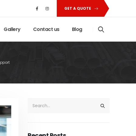
GET A QUOTE
Gallery
Contact us
Blog
pport
Recent Posts