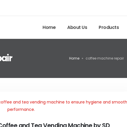
Home
About Us
Products
air
Home
»
coffee machine repair
 Coffee and Tea Vending Machine by SD