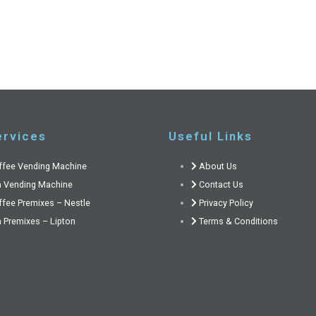
ervices
Useful Links
ffee Vending Machine
About Us
a Vending Machine
Contact Us
ffee Premixes – Nestle
Privacy Policy
 Premixes – Lipton
Terms & Conditions