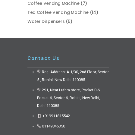
Coffee Vending Machine
(7)
Tea Coffee Vending Machine
(14)
Water Dispensers
(5)
Contact Us
Reg. Address: A-1/30, 2nd Floor, Sector
5 , Rohini, New Delhi-110085
291, Near Luthra store, Pocket D-6,
Pocket 6, Sector 6, Rohini, New Delhi,
Delhi-110085
+919911815542
01149846350