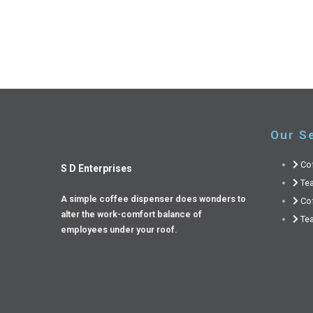
Our S
Co
S D Enterprises
Te
A simple coffee dispenser does wonders to
Co
alter the work-comfort balance of
Tea
employees under your roof.