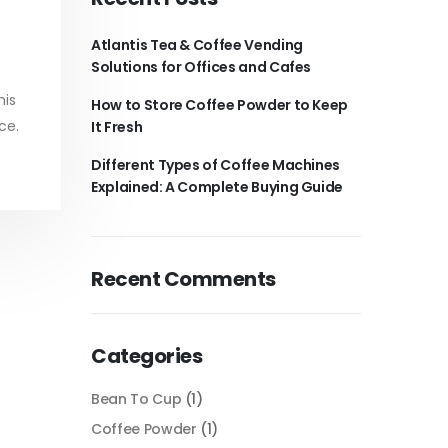
Atlantis Tea & Coffee Vending
Solutions for Offices and Cafes
his
How to Store Coffee Powder to Keep
ce.
It Fresh
Different Types of Coffee Machines
Explained: A Complete Buying Guide
Recent Comments
Categories
Bean To Cup
(1)
Coffee Powder
(1)