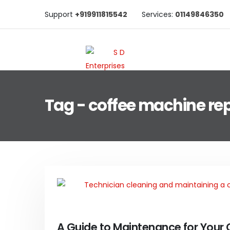
Support
+919911815542
Services:
01149846350
Tag - coffee machine rep
A Guide to Maintenance for Your