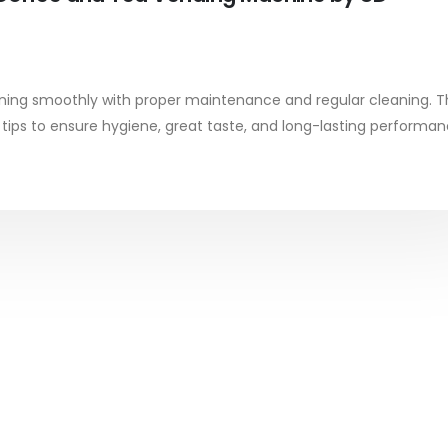
ing smoothly with proper maintenance and regular cleaning. T
e tips to ensure hygiene, great taste, and long-lasting performan