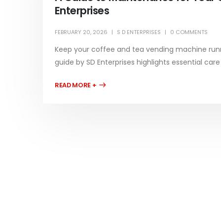
Enterprises
FEBRUARY 20, 2026
S D ENTERPRISES
0 COMMENTS
Keep your coffee and tea vending machine runn
guide by SD Enterprises highlights essential car
READ MORE +