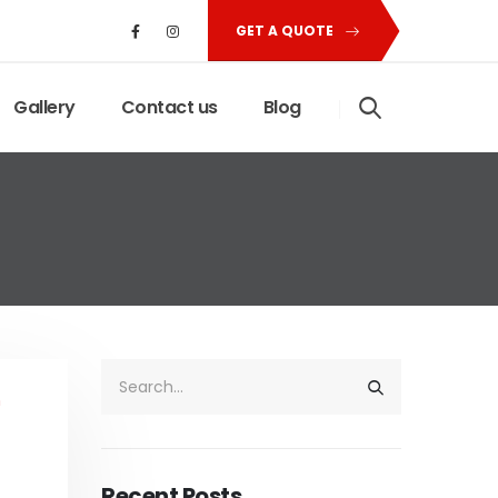
GET A QUOTE
Gallery
Contact us
Blog
Recent Posts