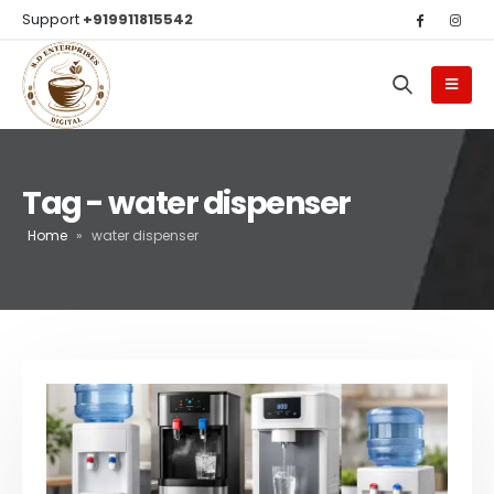
Support
+919911815542
Tag - water dispenser
Home
»
water dispenser