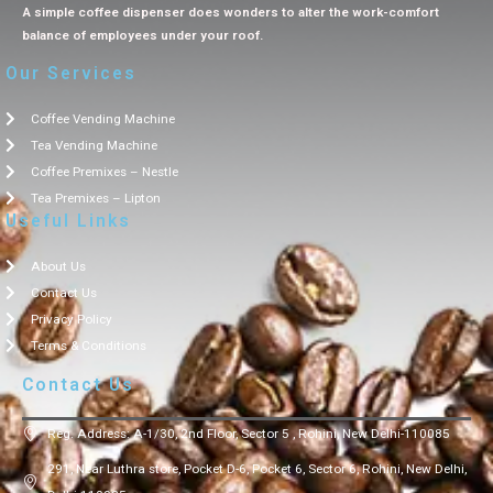
A simple coffee dispenser does wonders to alter the work-comfort
balance of employees under your roof.
Our Services
Coffee Vending Machine
Tea Vending Machine
Coffee Premixes – Nestle
Tea Premixes – Lipton
Useful Links
About Us
Contact Us
Privacy Policy
Terms & Conditions
Contact Us
Reg. Address: A-1/30, 2nd Floor, Sector 5 , Rohini, New Delhi-110085
291, Near Luthra store, Pocket D-6, Pocket 6, Sector 6, Rohini, New Delhi,