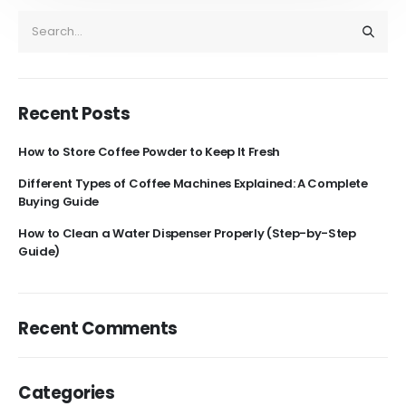
Recent Posts
How to Store Coffee Powder to Keep It Fresh
Different Types of Coffee Machines Explained: A Complete
Buying Guide
How to Clean a Water Dispenser Properly (Step-by-Step
Guide)
Recent Comments
Categories