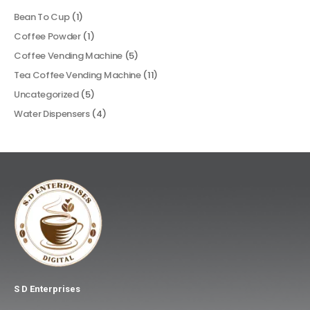
Bean To Cup
(1)
Coffee Powder
(1)
Coffee Vending Machine
(5)
Tea Coffee Vending Machine
(11)
Uncategorized
(5)
Water Dispensers
(4)
S D Enterprises