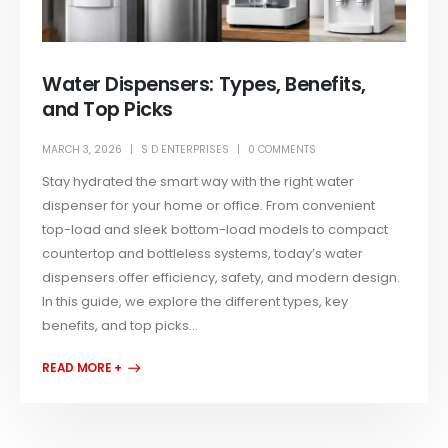
Water Dispensers: Types, Benefits,
and Top Picks
MARCH 3, 2026
S D ENTERPRISES
0 COMMENTS
Stay hydrated the smart way with the right water
dispenser for your home or office. From convenient
top-load and sleek bottom-load models to compact
countertop and bottleless systems, today’s water
dispensers offer efficiency, safety, and modern design.
In this guide, we explore the different types, key
benefits, and top picks...
READ MORE +