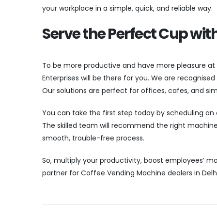
your workplace in a simple, quick, and reliable way.
Serve the Perfect Cup wit
To be more productive and have more pleasure at
Enterprises will be there for you. We are recognise
Our solutions are perfect for offices, cafes, and sim
You can take the first step today by scheduling an o
The skilled team will recommend the right machine,
smooth, trouble-free process.
So, multiply your productivity, boost employees’ mo
partner for Coffee Vending Machine dealers in Delh