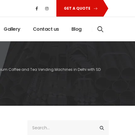
GET A QUOTE
Gallery
Contact us
Blog
mium Coffee and Tea Vending Machines in Delhi with SD