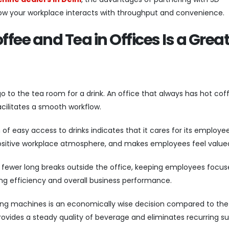
how your workplace interacts with throughput and convenience.
ee and Tea in Offices Is a Grea
o to the tea room for a drink. An office that always has hot cof
acilitates a smooth workflow.
of easy access to drinks indicates that it cares for its employee
a positive workplace atmosphere, and makes employees feel value
to fewer long breaks outside the office, keeping employees focu
ng efficiency and overall business performance.
ng machines is an economically wise decision compared to the
t provides a steady quality of beverage and eliminates recurring s