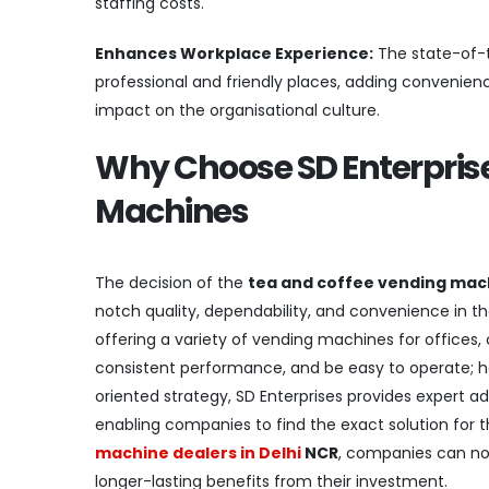
staffing costs.
Enhances Workplace Experience:
The state-of-t
professional and friendly places, adding convenienc
impact on the organisational culture.
Why Choose SD Enterprise
Machines
The decision of the
tea and coffee vending mach
notch quality, dependability, and convenience in th
offering a variety of vending machines for offices,
consistent performance, and be easy to operate; h
oriented strategy, SD Enterprises provides expert ad
enabling companies to find the exact solution for 
machine dealers in Delhi
NCR
, companies can not
longer-lasting benefits from their investment.