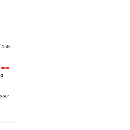
Delhi.
ises
.
 a
 your