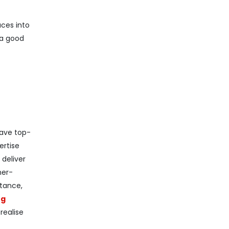
ces into
 a good
have top-
ertise
 deliver
mer-
stance,
ng
realise