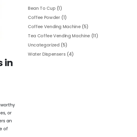
Bean To Cup
(1)
Coffee Powder
(1)
Coffee Vending Machine
(5)
Tea Coffee Vending Machine
(11)
Uncategorized
(5)
Water Dispensers
(4)
 in
tworthy
es, or
ers an
e of