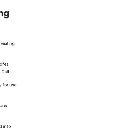
ing
visiting
afes,
Delhi.
y for use
runs
d into