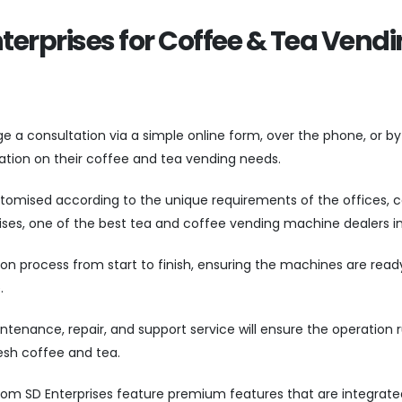
nterprises for Coffee & Tea Vend
a consultation via a simple online form, over the phone, or by 
ltation on their coffee and tea vending needs.
tomised according to the unique requirements of the offices, c
ses, one of the best tea and coffee vending machine dealers in 
on process from start to finish, ensuring the machines are read
e.
ntenance, repair, and support service will ensure the operation 
esh coffee and tea.
rom SD Enterprises feature premium features that are integrate