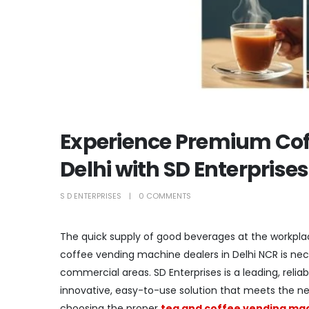
Experience Premium Cof
Delhi with SD Enterprises
S D ENTERPRISES
0 COMMENTS
The quick supply of good beverages at the workplac
coffee vending machine dealers in Delhi NCR is nec
commercial areas. SD Enterprises is a leading, reli
innovative, easy-to-use solution that meets the nee
choosing the proper
tea and coffee vending mach