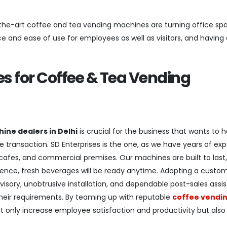
he-art coffee and tea vending machines are turning office spa
e and ease of use for employees as well as visitors, and having
s for Coffee & Tea Vending
ine dealers in Delhi
is crucial for the business that wants to 
e transaction. SD Enterprises is the one, as we have years of exp
 cafes, and commercial premises. Our machines are built to last,
ence, fresh beverages will be ready anytime. Adopting a custo
visory, unobtrusive installation, and dependable post-sales assi
their requirements. By teaming up with reputable
coffee vendi
 only increase employee satisfaction and productivity but also 