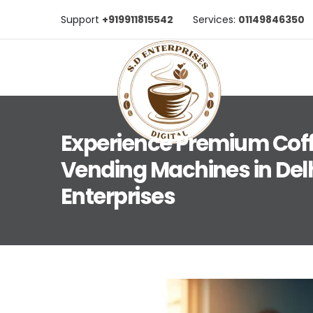
Support
+919911815542
Services:
01149846350
Experience Premium Cof
Vending Machines in Delh
Enterprises