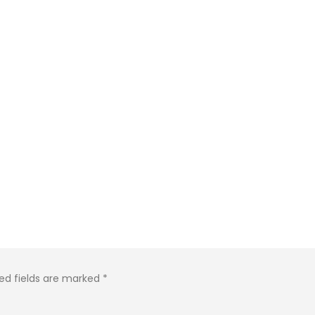
ed fields are marked
*