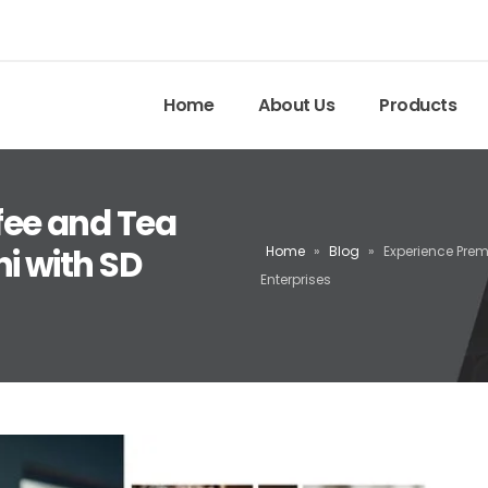
Home
About Us
Products
fee and Tea
i with SD
Home
»
Blog
»
Experience Pre
Enterprises