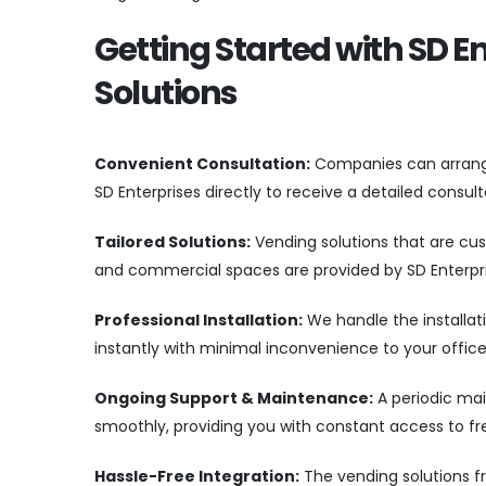
Getting Started with SD E
Solutions
Convenient Consultation:
Companies can arrange 
SD Enterprises directly to receive a detailed consu
Tailored Solutions:
Vending solutions that are cus
and commercial spaces are provided by SD Enterpri
Professional Installation:
We handle the installati
instantly with minimal inconvenience to your offic
Ongoing Support & Maintenance:
A periodic mai
smoothly, providing you with constant access to fr
Hassle-Free Integration:
The vending solutions f