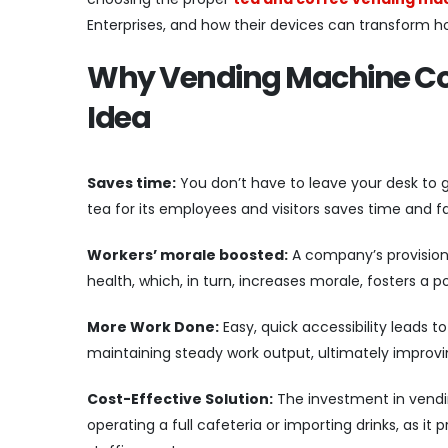
Enterprises, and how their devices can transform 
Why Vending Machine Coff
Idea
Saves time:
You don’t have to leave your desk to g
tea for its employees and visitors saves time and f
Workers’ morale boosted:
A company’s provision 
health, which, in turn, increases morale, fosters 
More Work Done:
Easy, quick accessibility leads 
maintaining steady work output, ultimately improvi
Cost-Effective Solution:
The investment in vendi
operating a full cafeteria or importing drinks, as i