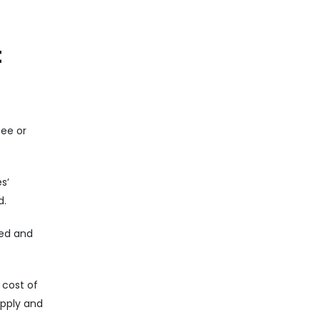
t
fee or
s’
d.
sed and
 cost of
upply and