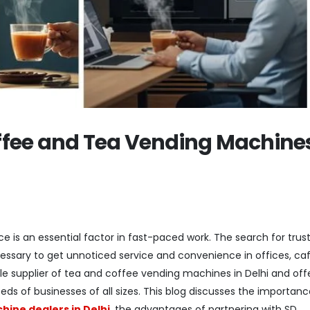
fee and Tea Vending Machines
e is an essential factor in fast-paced work. The search for trus
essary to get unnoticed service and convenience in offices, caf
able supplier of tea and coffee vending machines in Delhi and off
ds of businesses of all sizes. This blog discusses the importanc
ine dealers in Delhi
, the advantages of partnering with SD