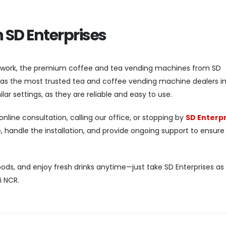
h SD Enterprises
 work, the premium coffee and tea vending machines from SD
d as the most trusted tea and coffee vending machine dealers in 
ilar settings, as they are reliable and easy to use.
nline consultation, calling our office, or stopping by
SD Enterpr
 handle the installation, and provide ongoing support to ensure
ods, and enjoy fresh drinks anytime—just take SD Enterprises as
i NCR.