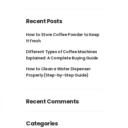
Recent Posts
How to Store Coffee Powder to Keep
It Fresh
Different Types of Coffee Machines
Explained: A Complete Buying Guide
How to Clean a Water Dispenser
Properly (Step-by-Step Guide)
Recent Comments
Categories