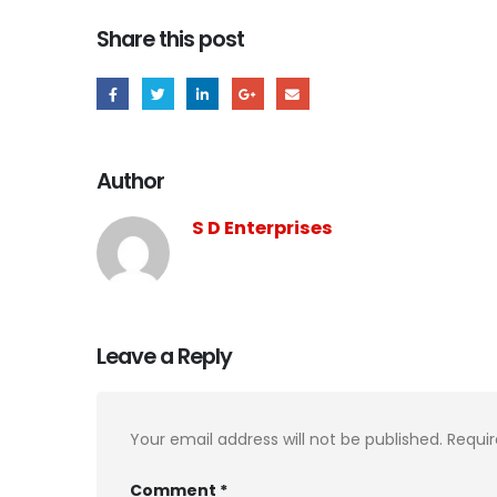
Share this post
Author
S D Enterprises
Leave a Reply
Your email address will not be published.
Requir
Comment
*